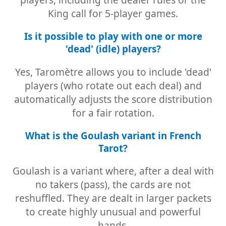
King call for 5-player games.
Is it possible to play with one or more
'dead' (idle) players?
Yes, Taromètre allows you to include 'dead'
players (who rotate out each deal) and
automatically adjusts the score distribution
for a fair rotation.
What is the Goulash variant in French
Tarot?
Goulash is a variant where, after a deal with
no takers (pass), the cards are not
reshuffled. They are dealt in larger packets
to create highly unusual and powerful
hands.