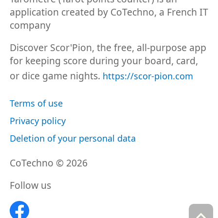
application created by CoTechno, a French IT
company
Discover Scor'Pion, the free, all-purpose app
for keeping score during your board, card,
or dice game nights.
https://scor-pion.com
Terms of use
Privacy policy
Deletion of your personal data
CoTechno © 2026
Follow us