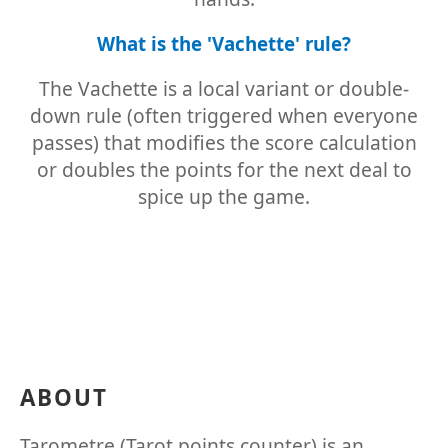
What is the 'Vachette' rule?
The Vachette is a local variant or double-
down rule (often triggered when everyone
passes) that modifies the score calculation
or doubles the points for the next deal to
spice up the game.
ABOUT
Tarometre (Tarot points counter) is an