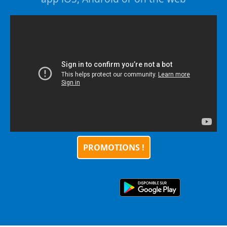
PROMOTIONS !