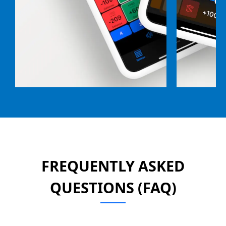
FREQUENTLY ASKED
QUESTIONS (FAQ)