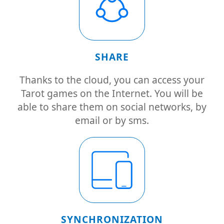
SHARE
Thanks to the cloud, you can access your
Tarot games on the Internet. You will be
able to share them on social networks, by
email or by sms.
SYNCHRONIZATION