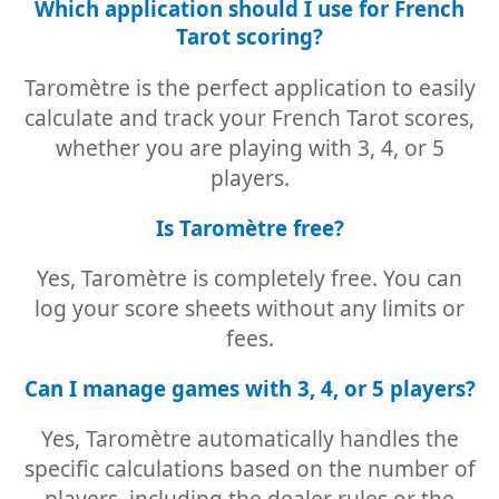
Which application should I use for French
Tarot scoring?
Taromètre is the perfect application to easily
calculate and track your French Tarot scores,
whether you are playing with 3, 4, or 5
players.
Is Taromètre free?
Yes, Taromètre is completely free. You can
log your score sheets without any limits or
fees.
Can I manage games with 3, 4, or 5 players?
Yes, Taromètre automatically handles the
specific calculations based on the number of
players, including the dealer rules or the