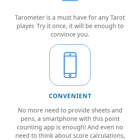
Tarometer is a must have for any Tarot
player. Try it once, it will be enough to
convince you.
CONVENIENT
No more need to provide sheets and
pens, a smartphone with this point
counting app is enough! And even no
need to think about score calculations,