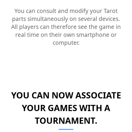
You can consult and modify your Tarot
parts simultaneously on several devices.
All players can therefore see the game in
real time on their own smartphone or
computer.
YOU CAN NOW ASSOCIATE
YOUR GAMES WITH A
TOURNAMENT.