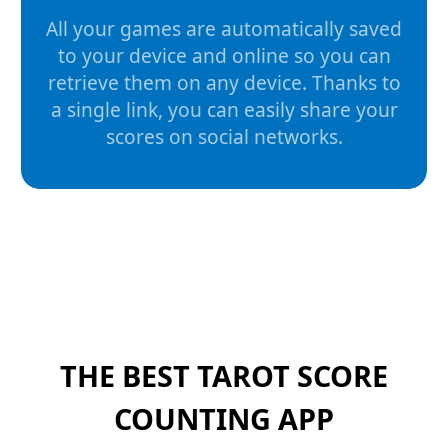
All your games are automatically saved
to your device and online so you can
retrieve them on any device. Thanks to
a single link, you can easily share your
scores on social networks.
THE BEST TAROT SCORE
COUNTING APP