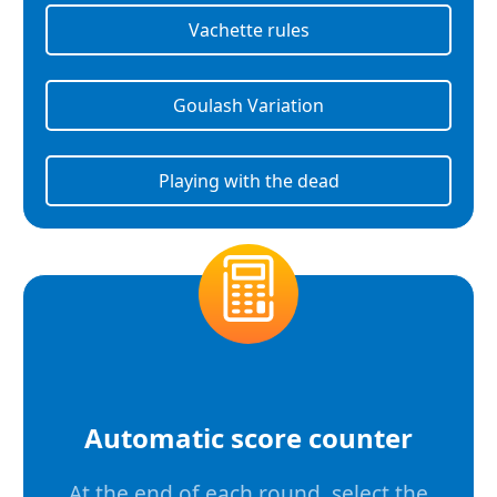
Vachette rules
Goulash Variation
Playing with the dead
Automatic score counter
At the end of each round, select the