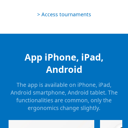
> Access tournaments
App iPhone, iPad,
Android
The app is available on iPhone, iPad,
Android smartphone, Android tablet. The
functionalities are common, only the
ergonomics change slightly.