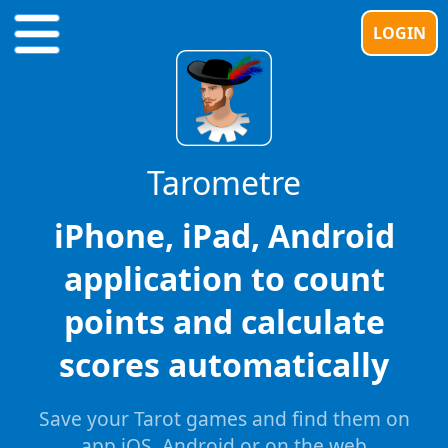
LOGIN
Tarometre
iPhone, iPad, Android
application to count
points and calculate
scores automatically
Save your Tarot games and find them on
app iOS, Android or on the web