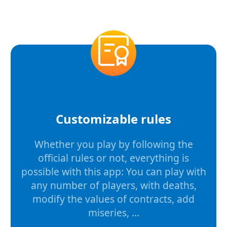
Customizable rules
Whether you play by following the
official rules or not, everything is
possible with this app: You can play with
any number of players, with deaths,
modify the values of contracts, add
miseries, ...