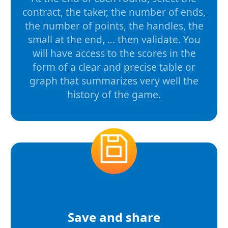
contract, the taker, the number of ends,
the number of points, the handles, the
small at the end, ... then validate. You
will have access to the scores in the
form of a clear and precise table or
graph that summarizes very well the
history of the game.
Save and share