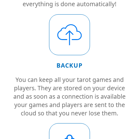
everything is done automatically!
BACKUP
You can keep all your tarot games and
players. They are stored on your device
and as soon as a connection is available
your games and players are sent to the
cloud so that you never lose them.