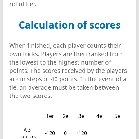
rid of her.
Calculation of scores
When finished, each player counts their
own tricks. Players are then ranked from
the lowest to the highest number of
points. The scores received by the players
are in steps of 40 points. In the event of a
tie, an average must be taken between
the two scores.
1er
2e
3e
4e
5e
À 3
-120
0
+120
joueurs