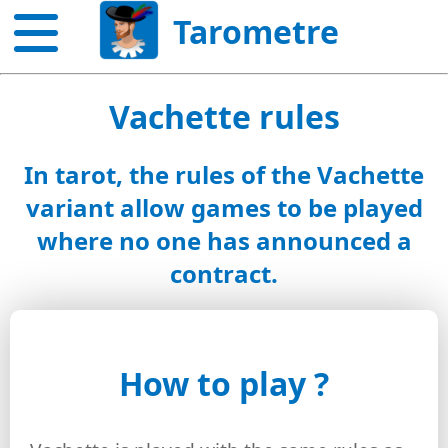
Tarometre
Vachette rules
In tarot, the rules of the Vachette
variant allow games to be played
where no one has announced a
contract.
How to play ?