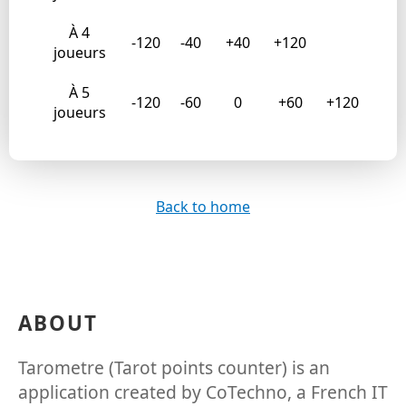
À 4
-120
-40
+40
+120
joueurs
À 5
-120
-60
0
+60
+120
joueurs
Back to home
ABOUT
Tarometre (Tarot points counter) is an
application created by CoTechno, a French IT