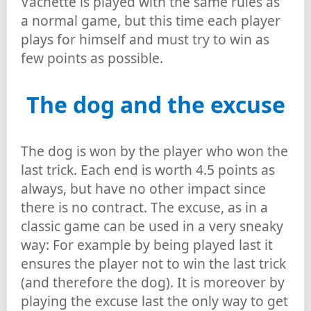
Vachette is played with the same rules as
a normal game, but this time each player
plays for himself and must try to win as
few points as possible.
The dog and the excuse
The dog is won by the player who won the
last trick. Each end is worth 4.5 points as
always, but have no other impact since
there is no contract. The excuse, as in a
classic game can be used in a very sneaky
way: For example by being played last it
ensures the player not to win the last trick
(and therefore the dog). It is moreover by
playing the excuse last the only way to get